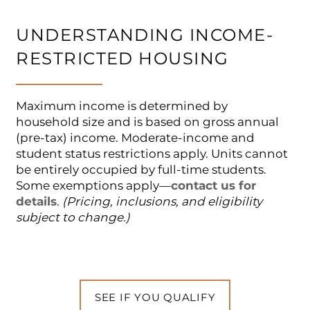
UNDERSTANDING INCOME-
RESTRICTED HOUSING
Maximum income is determined by
household size and is based on gross annual
(pre-tax) income. Moderate-income and
student status restrictions apply. Units cannot
be entirely occupied by full-time students.
Some exemptions apply—
contact us for
details
.
(Pricing, inclusions, and eligibility
subject to change.)
SEE IF YOU QUALIFY