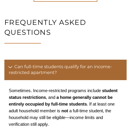
FREQUENTLY ASKED
QUESTIONS
Can full-time students qualify for an income-
restricted apartment?
Sometimes. Income-restricted programs include 
student 
status restrictions
, and 
a home generally cannot be 
entirely occupied by full-time students
. If at least one 
adult household member is 
not
 a full-time student, the 
HOME
household may still be eligible—income limits and 
verification still apply.