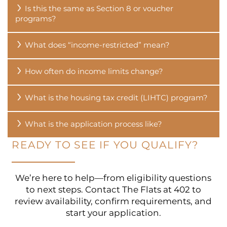
Is this the same as Section 8 or voucher
programs?
CONTACT US
What does “income-restricted” mean?
RESIDENTS
How often do income limits change?
What is the housing tax credit (LIHTC) program?
What is the application process like?
READY TO SEE IF YOU QUALIFY?
We’re here to help—from eligibility questions
to next steps. Contact The Flats at 402 to
review availability, confirm requirements, and
start your application.