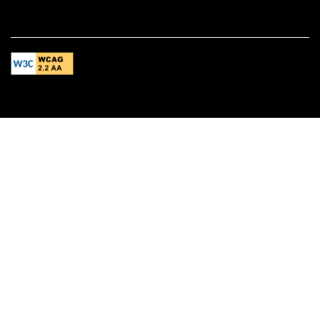
Equal Opportunity Housing
Handicap Friendly