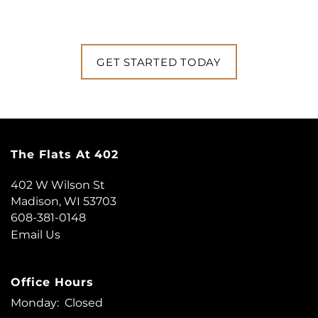
GET STARTED TODAY
The Flats At 402
402 W Wilson St
Madison
,
WI
53703
608-381-0148
Email Us
Office Hours
Monday:
Closed