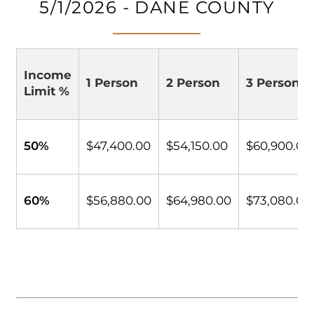
5/1/2026 - DANE COUNTY
Income
1 Person
2 Person
3 Person
Limit %
50%
$47,400.00
$54,150.00
$60,900.00
60%
$56,880.00
$64,980.00
$73,080.00