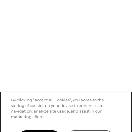
By clicking “Accept All Cookies”, you agree to the
storing of cookies on your device to enhance site
navigation, analyze site usage, and assist in our
marketing efforts.