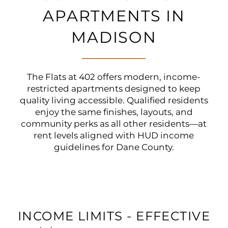
APARTMENTS IN
MADISON
The Flats at 402 offers modern, income-
restricted apartments designed to keep
quality living accessible. Qualified residents
enjoy the same finishes, layouts, and
community perks as all other residents—at
rent levels aligned with HUD income
guidelines for Dane County.
INCOME LIMITS - EFFECTIVE