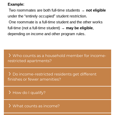
FLOOR PLANS
Example:
 Two roommates are both full-time students → 
not eligible
under the “entirely occupied” student restriction.
VIRTUAL TOURS
 One roommate is a full-time student and the other works 
full-time (not a full-time student) → 
may be eligible
, 
depending on income and other program rules.
PHOTO GALLERY
Who counts as a household member for income-
AMENITIES
restricted apartments?
Do income-restricted residents get different
PET FRIENDLY APARTMENTS
finishes or fewer amenities?
How do I qualify?
NEIGHBORHOOD
What counts as income?
QUALIFICATIONS