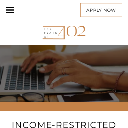
APPLY NOW
INCOME-RESTRICTED