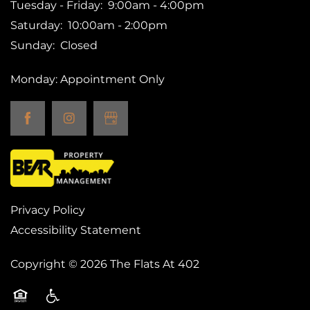
Tuesday - Friday:
9:00am - 4:00pm
Saturday:
10:00am - 2:00pm
Sunday:
Closed
Monday: Appointment Only
Privacy Policy
Accessibility Statement
Copyright ©
2026
The Flats At 402