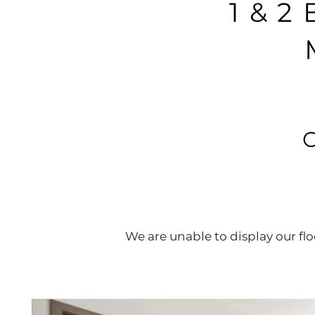
1 & 
We are unable to display our floo
HOME