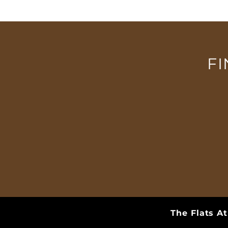
QUALIFICATIONS
CONTACT US
F
The Flats A