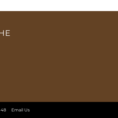
HE
148
Email Us