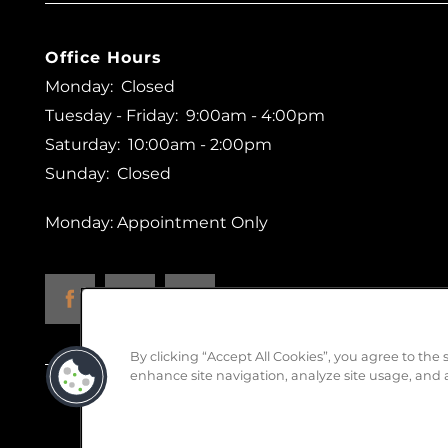
Office Hours
Monday:
Closed
Tuesday - Friday:
9:00am - 4:00pm
Saturday:
10:00am - 2:00pm
Sunday:
Closed
Monday: Appointment Only
By clicking “Accept All Cookies”, you agree to the 
enhance site navigation, analyze site usage, and a