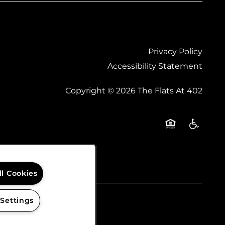
Privacy Policy
Accessibility Statement
Copyright ©
2026
The Flats At 402
Equal Opportu
Handicap
ll Cookies
 Settings