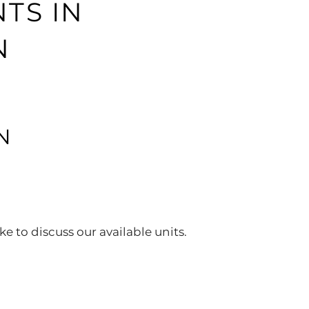
TS IN
N
N
ke to discuss our available units.