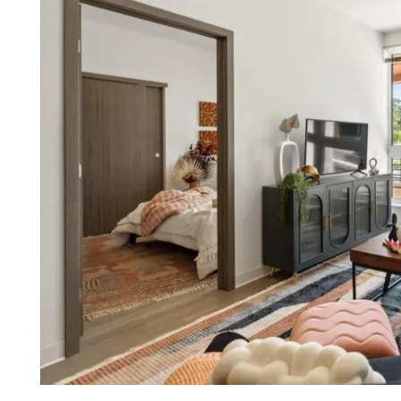
FLOOR PLANS
VIRTUAL TOURS
PHOTO GALLERY
AMENITIES
PET FRIENDLY APARTMENTS
NEIGHBORHOOD