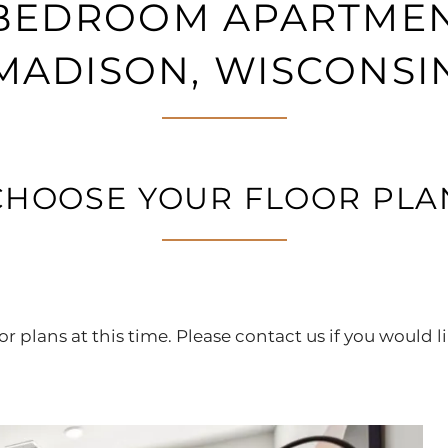
2 BEDROOM APARTMEN
MADISON, WISCONSI
CHOOSE YOUR FLOOR PLA
r plans at this time. Please contact us if you would li