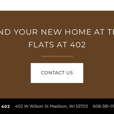
IND YOUR NEW HOME AT T
FLATS AT 402
CONTACT US
402 W Wilson St
Madison
,
WI
53703
608-381-0
t 402