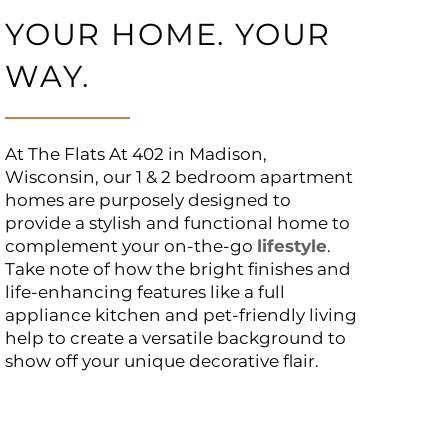
YOUR HOME. YOUR
WAY.
At The Flats At 402 in Madison,
Wisconsin, our 1 & 2 bedroom apartment
homes are purposely designed to
provide a stylish and functional home to
complement your on-the-go
lifestyle
.
Take note of how the bright finishes and
life-enhancing features like a full
appliance kitchen and pet-friendly living
help to create a versatile background to
show off your unique decorative flair.