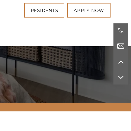
RESIDENTS
APPLY NOW