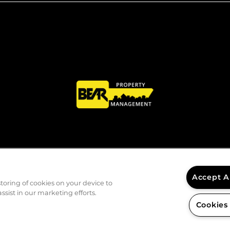
Accept A
storing of cookies on your device to
ssist in our marketing efforts.
Cookies